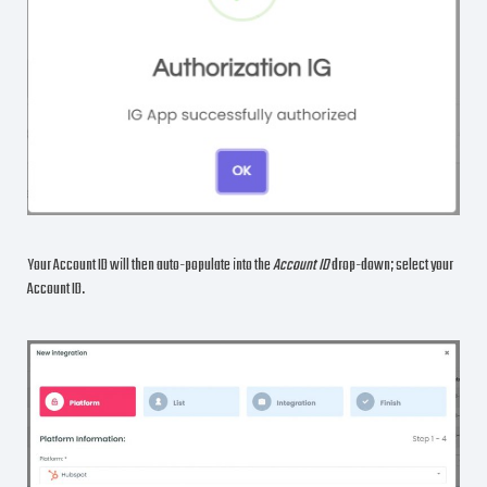
Your Account ID will then auto-populate into the
Account ID
drop-down; select your
Account ID.