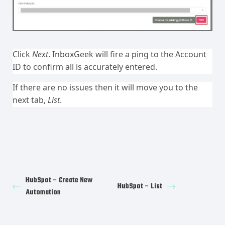
Click
Next
. InboxGeek will fire a ping to the Account
ID to confirm all is accurately entered.
If there are no issues then it will move you to the
next tab,
List
.
HubSpot – Create New
HubSpot – List
Automation