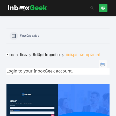
View Categories
Home
Docs
HubSpot Integration
HubSpot – Getting Started
Login to your InboxGeek account.