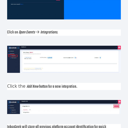
Click on
Open Events
→
Integrations.
Click the
Add New
button for a new integration.
InboxGeek will store all previous platform account identification for quick