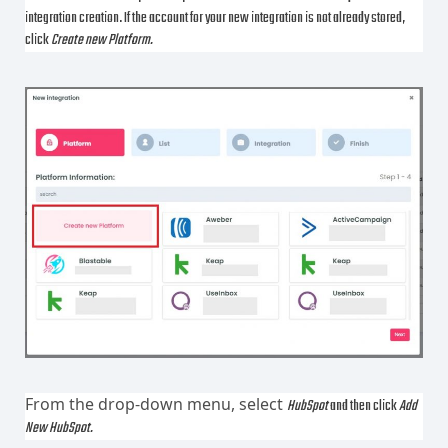
integration creation. If the account for your new integration is not already stored,
click
Create new Platform.
From the drop-down menu, select
HubSpot
and then click
Add
New HubSpot.