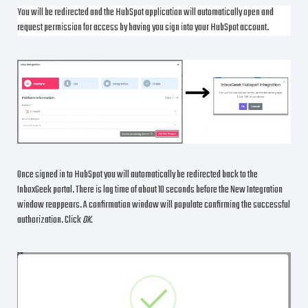
You will be redirected and the HubSpot application will automatically open and
request permission for access by having you sign into your HubSpot account.
Once signed in to HubSpot you will automatically be redirected back to the
InboxGeek portal. There is lag time of about 10 seconds before the New Integration
window reappears. A confirmation window will populate confirming the successful
authorization. Click
OK.