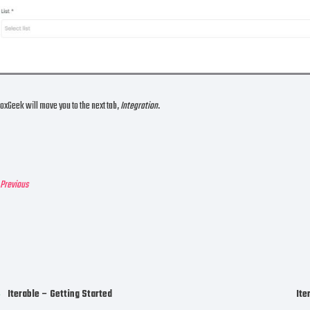
oxGeek will move you to the next tab,
Integration
.
revious
Iterable – Getting Started
Ite