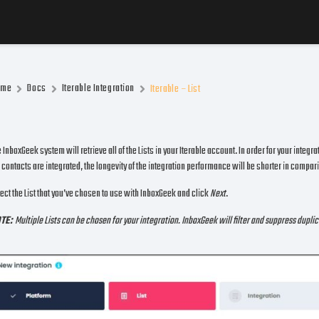
ome
Docs
Iterable Integration
Iterable – List
 InboxGeek system will retrieve all of the Lists in your Iterable account. In order for your integr
 contacts are integrated, the longevity of the integration performance will be shorter in comparis
ect the List that you’ve chosen to use with InboxGeek and click
Next
.
TE:
Multiple Lists can be chosen for your integration. InboxGeek will filter and suppress dupl