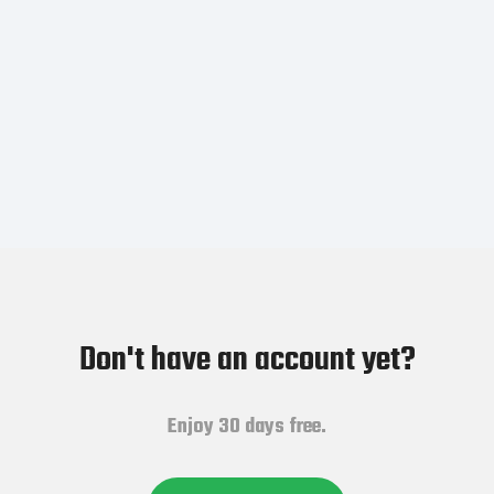
Don't have an account yet?
Enjoy 30 days free.