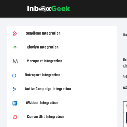
Sendlane Integration
H
Klaviyo Integration
The
Maropost Integration
15k
Ontraport Integration
Sel
NO
ActiveCampaign Integration
AWeber Integration
ConvertKit Integration