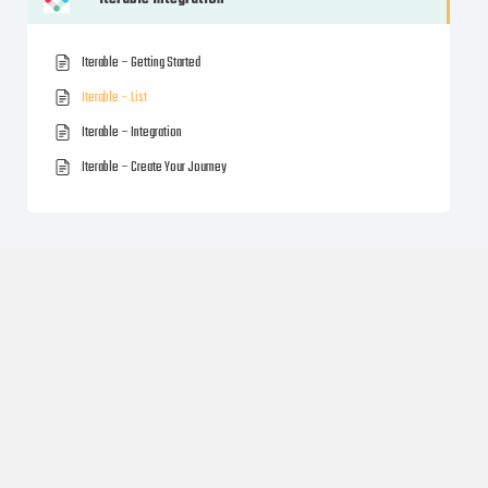
Iterable – Getting Started
Iterable – List
Iterable – Integration
Iterable – Create Your Journey