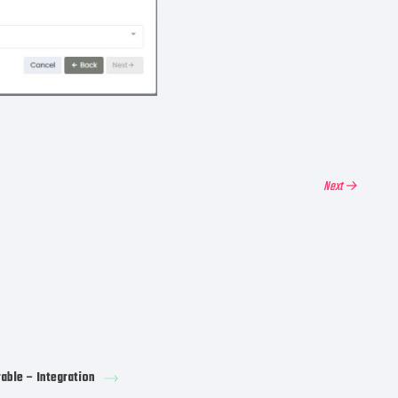
Next →
rable – Integration