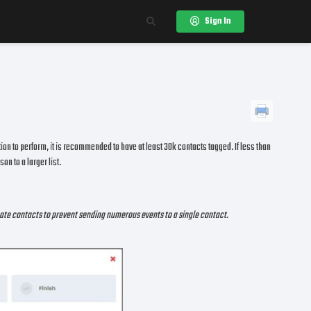
Sign In
ation to perform, it is recommended to have at least 30k contacts tagged. If less than
on to a larger list.
icate contacts to prevent sending numerous events to a single contact.