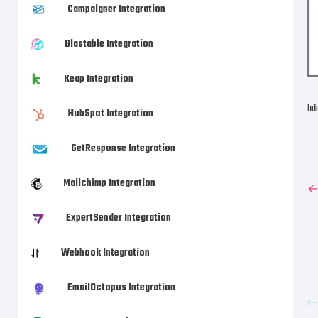
Campaigner Integration
Blastable Integration
Keap Integration
Inb
HubSpot Integration
GetResponse Integration
Mailchimp Integration
←P
ExpertSender Integration
Webhook Integration
EmailOctopus Integration