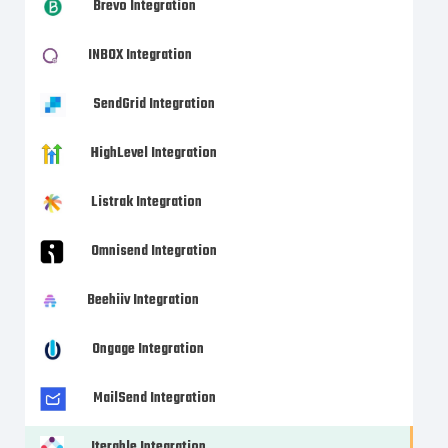
Brevo Integration
INBOX Integration
SendGrid Integration
HighLevel Integration
Listrak Integration
Omnisend Integration
Beehiiv Integration
Ongage Integration
MailSend Integration
Iterable Integration