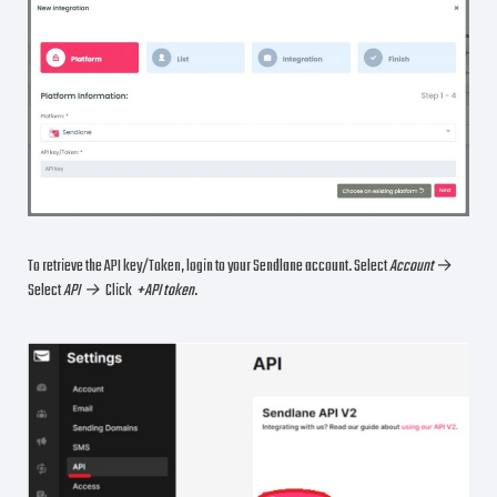
To retrieve the API key/Token, login to your Sendlane account. Select
Account
→
Select
API →
Click
+API token
.