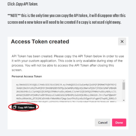
Click
Copy API Token.
**NOTE** this is the only time you can copy the API token, it will disappear after this
screen and a new token will need to be created if a copy is not used right away.