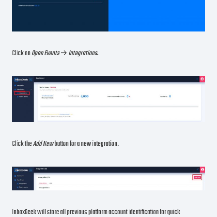
Click on
Open Events
→
Integrations.
Click the
Add New
button for a new integration.
InboxGeek will store all previous platform account identification for quick