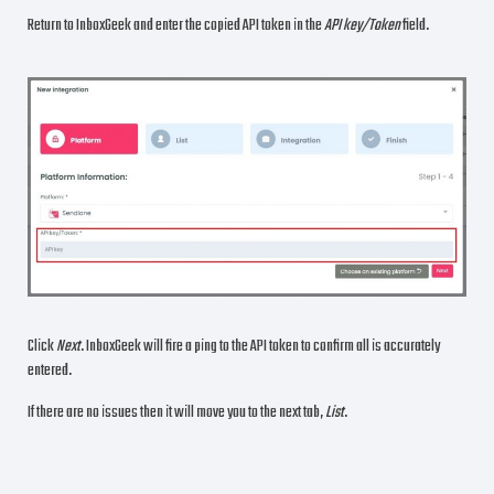
Return to InboxGeek and enter the copied API token in the
API key/Token
field.
Click
Next
. InboxGeek will fire a ping to the API token to confirm all is accurately
entered.
If there are no issues then it will move you to the next tab,
List
.