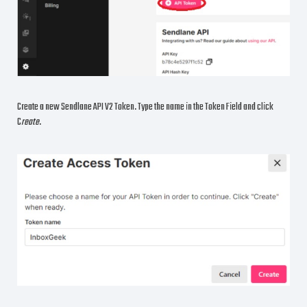
Create a new Sendlane API V2 Token. Type the name in the Token Field and click
C
reate
.