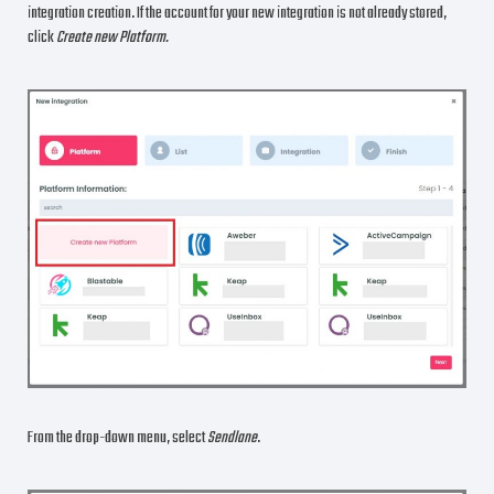
integration creation. If the account for your new integration is not already stored,
click
Create new Platform.
From the drop-down menu, select
Sendlane
.