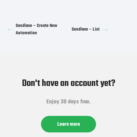
Sendlane – Create New
Sendlane – List
Automation
Don't have an account yet?
Enjoy 30 days free.
Learn more