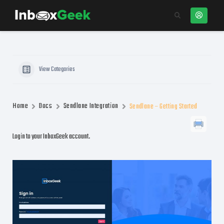
View Categories
Home
Docs
Sendlane Integration
Sendlane – Getting Started
Login to your InboxGeek account.