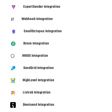
ExpertSender Integration
Webhook Integration
EmailOctopus Integration
Brevo Integration
INBOX Integration
SendGrid Integration
HighLevel Integration
Listrak Integration
Omnisend Integration