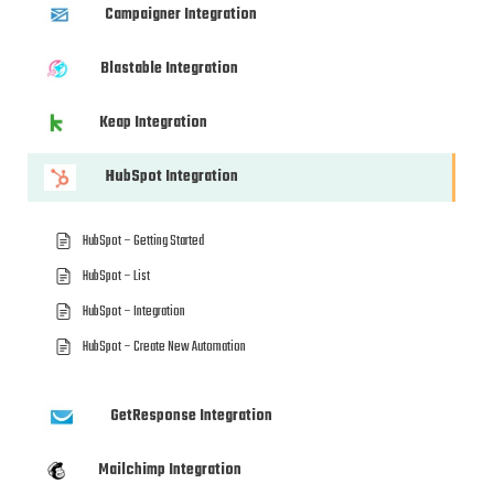
Campaigner Integration
Blastable Integration
Keap Integration
HubSpot Integration
HubSpot – Getting Started
HubSpot – List
HubSpot – Integration
HubSpot – Create New Automation
GetResponse Integration
Mailchimp Integration