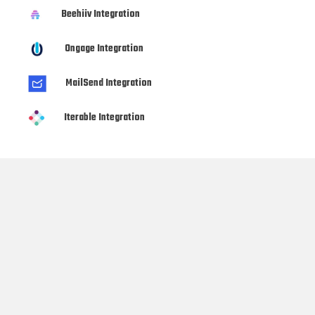
Beehiiv Integration
Ongage Integration
MailSend Integration
Iterable Integration