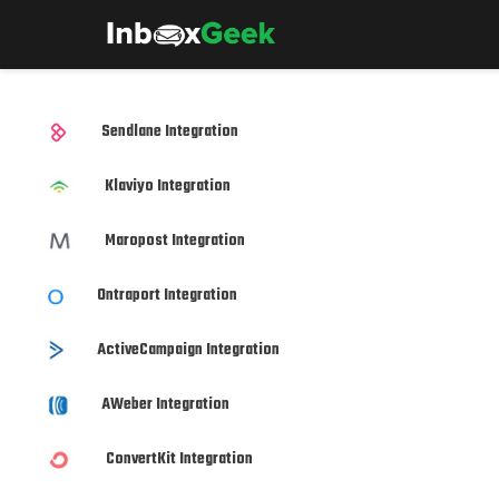
Sendlane Integration
Klaviyo Integration
Maropost Integration
Ontraport Integration
ActiveCampaign Integration
AWeber Integration
ConvertKit Integration