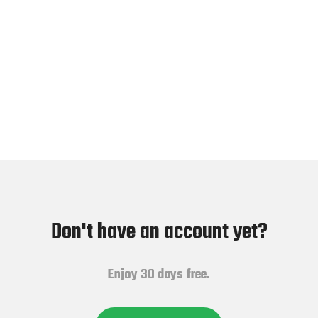
Don't have an account yet?
Enjoy 30 days free.