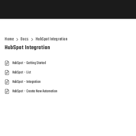
Home
Docs
HubSpot Integration
HubSpot Integration
HubSpot – Getting Started
HubSpot – List
HubSpot – Integration
HubSpot – Create New Automation