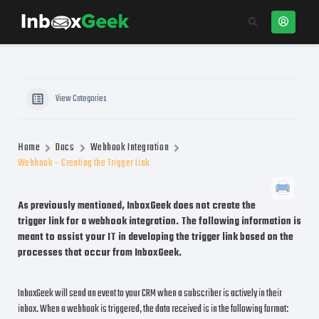
View Categories
Home
Docs
Webhook Integration
Webhook – Creating the Trigger Link
As previously mentioned, InboxGeek does not create the
trigger link for a webhook integration. The following information is
meant to assist your IT in developing the trigger link based on the
processes that occur from InboxGeek.
InboxGeek will send an event to your CRM when a subscriber is actively in their
inbox. When a webhook is triggered, the data received is in the following format: