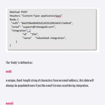
The ‘Body’ is defined as:
md5
a unique, fixed-length string of characters from an email address. this data will
always be populated even if just the email list was used during integration.
email