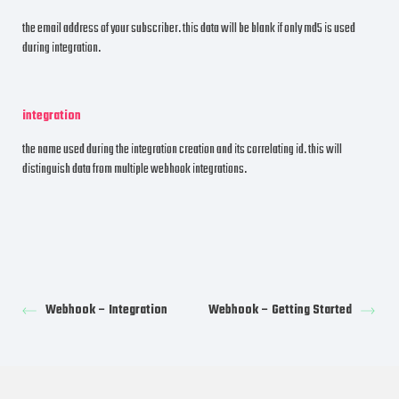
the email address of your subscriber. this data will be blank if only md5 is used
during integration.
integration
the name used during the integration creation and its correlating id. this will
distinguish data from multiple webhook integrations.
Webhook – Integration
Webhook – Getting Started