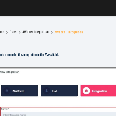
ome
Docs
AWeber Integration
AWeber – Integration
ate a name for this integration in the
Name
field.