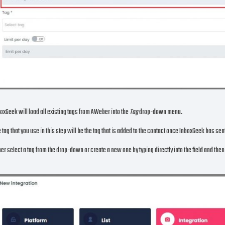
oxGeek will load all existing tags from AWeber into the
Tag
drop-down menu.
 tag that you use in this step will be the tag that is added to the contact once InboxGeek has se
her select a tag from the drop-down or create a new one by typing directly into the field and the