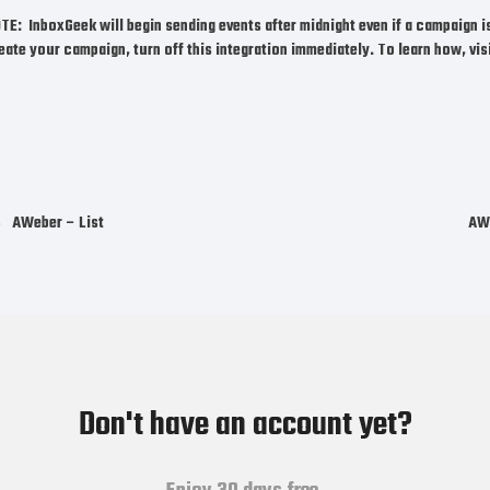
OTE:
InboxGeek will begin sending events after midnight even if a campaign i
eate your campaign,
turn off this integration immediately.
To learn how, vis
AWeber – List
AWe
Don't have an account yet?