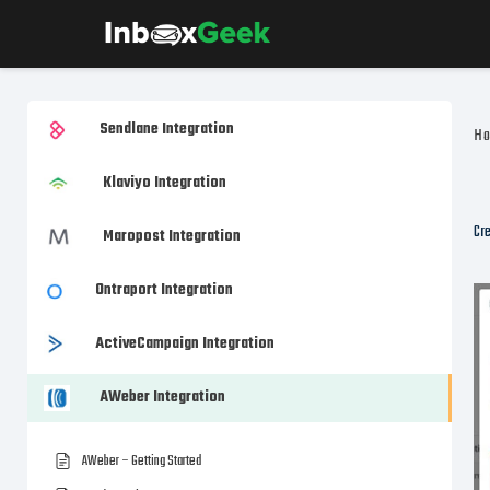
Sendlane Integration
H
Klaviyo Integration
Cre
Maropost Integration
Ontraport Integration
ActiveCampaign Integration
AWeber Integration
AWeber – Getting Started