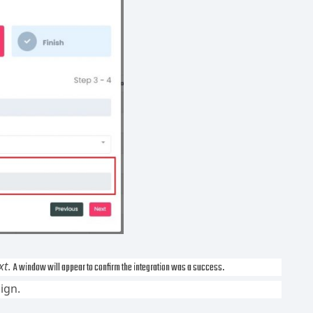
xt
.
A window will appear to confirm the integration was a success.
ign.