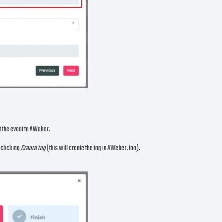
nt the event to AWeber.
n clicking
Create tag
(this will create the tag in AWeber, too).