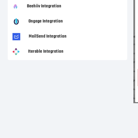
Beehiiv Integration
Ongage Integration
MailSend Integration
Iterable Integration