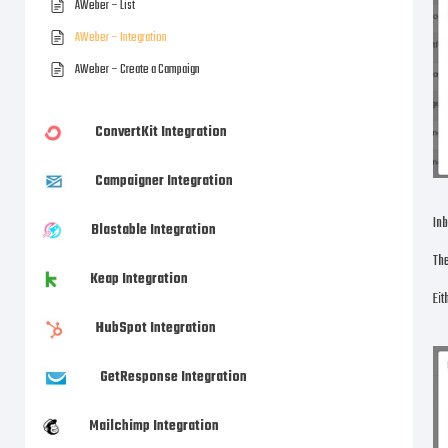
AWeber – List
AWeber – Integration
AWeber – Create a Campaign
ConvertKit Integration
Campaigner Integration
Inb
Blastable Integration
The
Keap Integration
Eit
HubSpot Integration
GetResponse Integration
Mailchimp Integration