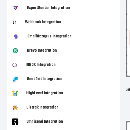
ExpertSender Integration
Webhook Integration
EmailOctopus Integration
Brevo Integration
INBOX Integration
SendGrid Integration
Sel
HighLevel Integration
Listrak Integration
Omnisend Integration