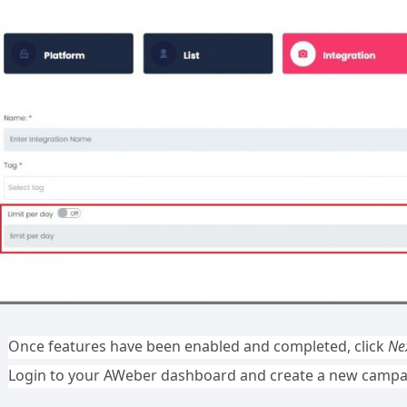
Once features have been enabled and completed, click
Ne
Login to your AWeber dashboard and create a new campa