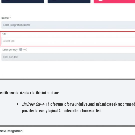
ect the customization for this integration:
Limit per day
→ This feature is for your daily event limit. InboxGeek recommends to
provider for every login of ALL subscribers from your list.