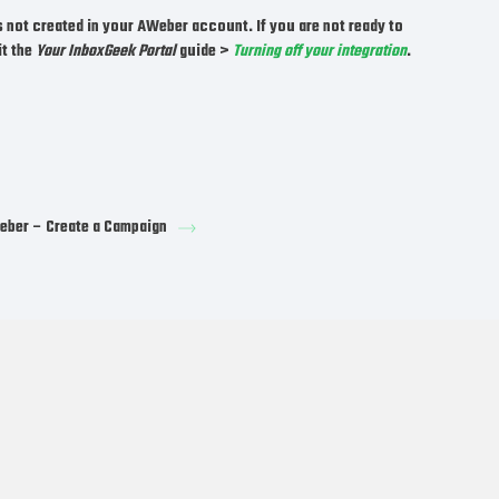
s not created in your AWeber account. If you are not ready to
it the
Your InboxGeek Portal
guide >
Turning off your integration
.
ber – Create a Campaign