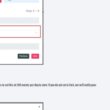
 set this at 200 events per day to start. If you do not set a limit, we will notify your