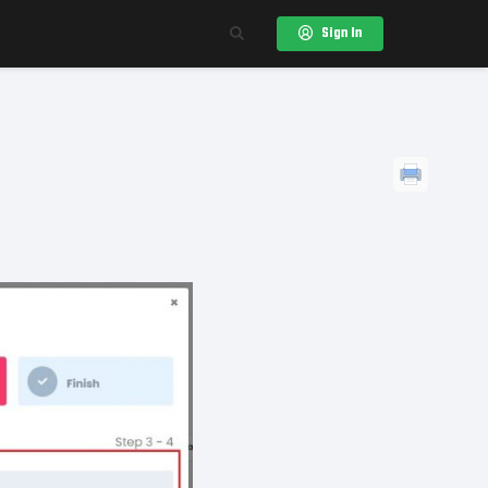
Sign In