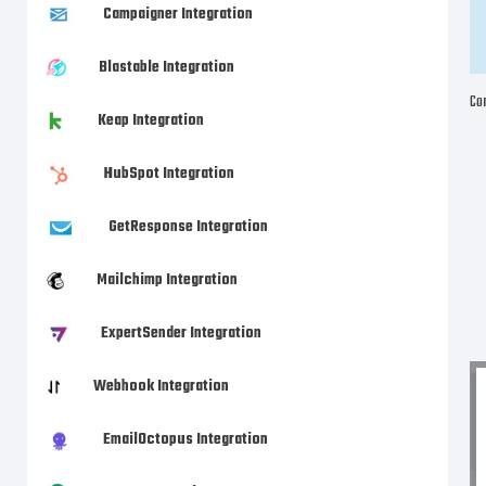
Campaigner Integration
Blastable Integration
Com
Keap Integration
HubSpot Integration
GetResponse Integration
Mailchimp Integration
ExpertSender Integration
Webhook Integration
EmailOctopus Integration