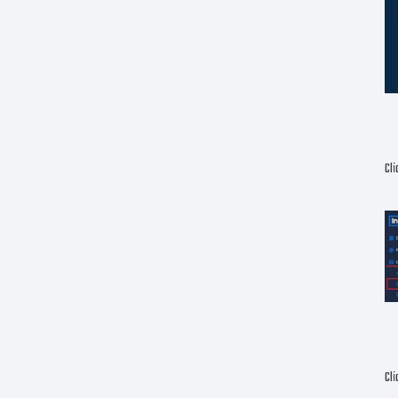
Cl
Cli