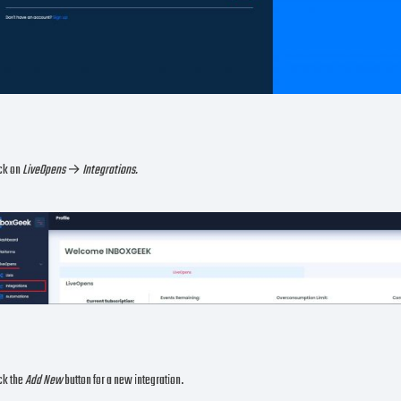
ick on
LiveOpens
→
Integrations.
ck the
Add New
button for a new integration.