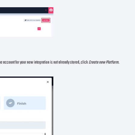
the account for your new integration is not already stored, click
Create new Platform.