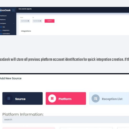
oxGeek will store all previous platform account identification for quick integration creation. If 