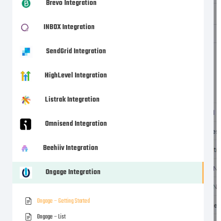
Brevo Integration
INBOX Integration
SendGrid Integration
HighLevel Integration
Listrak Integration
Omnisend Integration
Beehiiv Integration
Ongage Integration
Ongage – Getting Started
Ongage – List