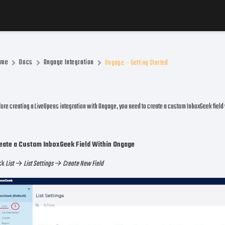
ome
Docs
Ongage Integration
Ongage – Getting Started
ore creating a LiveOpens integration with Ongage, you need to create a custom InboxGeek field
eate a Custom InboxGeek Field Within Ongage
ick
List
→
List Settings → Create New Field