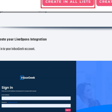
eate your LiveOpens Integration
in to your InboxGeek account.