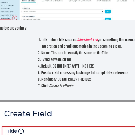
plete the settings:
Title: Enter a title such as
InboxGeek List
, or something that is eas
integration and email automation in the upcoming steps.
Name: This can be exactly the same as the Title
Type: Leave as string
Default: DO NOT ENTER ANYTHING HERE
Position: Not necessary to change but completely preference.
Mandatory: DO NOT CHECK THIS BOX
Click
Create in all lists