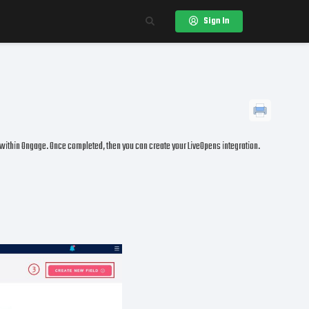
Sign In
 within Ongage. Once completed, then you can create your LiveOpens integration.