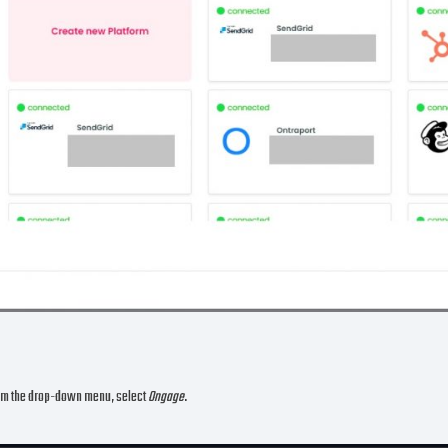
om the drop-down menu, select
Ongage
.