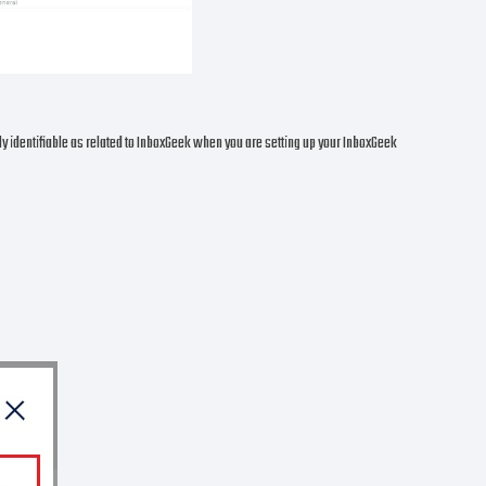
ily identifiable as related to InboxGeek when you are setting up your InboxGeek