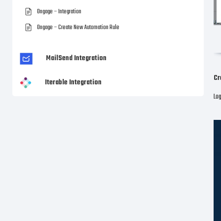
Ongage – Integration
Ongage – Create New Automation Rule
MailSend Integration
Cr
Iterable Integration
Log