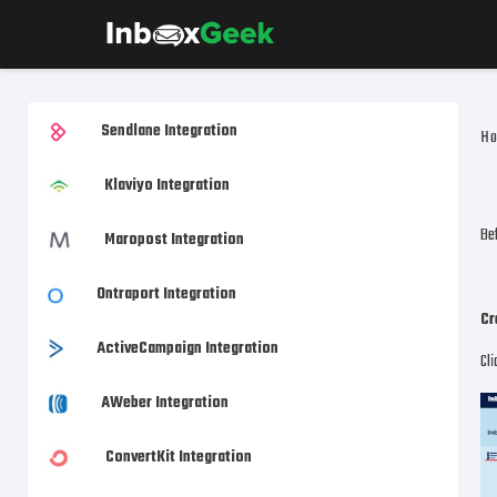
Sendlane Integration
H
Klaviyo Integration
Bef
Maropost Integration
Ontraport Integration
Cr
ActiveCampaign Integration
Cl
AWeber Integration
ConvertKit Integration