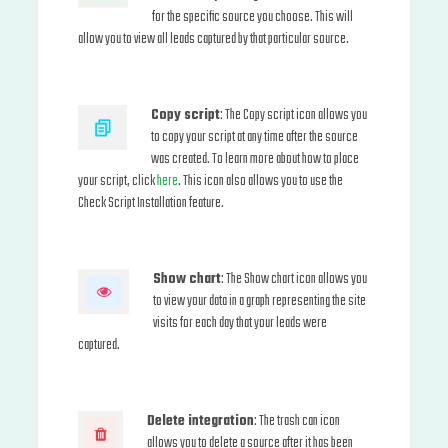
for the specific source you choose. This will
allow you to view all leads captured by that particular source.
Copy script
: The Copy script icon allows you
to copy your script at any time after the source
was created. To learn more about how to place
your script, click
here
. This icon also allows you to use the
Check Script Installation feature.
Show chart
: The Show chart icon allows you
to view your data in a graph representing the site
visits for each day that your leads were
captured.
Delete integration
: The trash can icon
allows you to delete a source after it has been