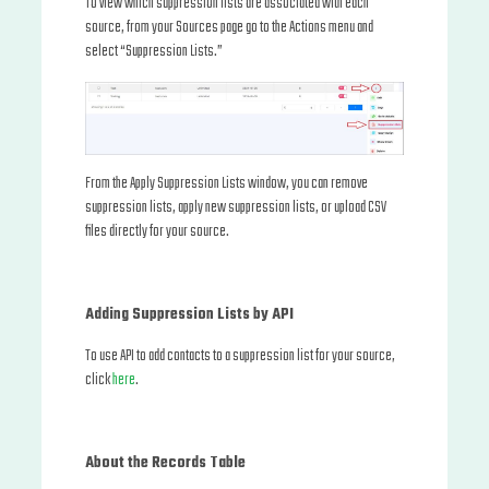
To view which suppression lists are associated with each
source, from your Sources page go to the Actions menu and
select “Suppression Lists.”
From the Apply Suppression Lists window, you can remove
suppression lists, apply new suppression lists, or upload CSV
files directly for your source.
Adding Suppression Lists by API
To use API to add contacts to a suppression list for your source,
click
here
.
About the Records Table