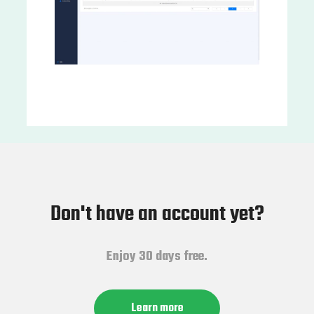
Don't have an account yet?
Enjoy 30 days free.
Learn more