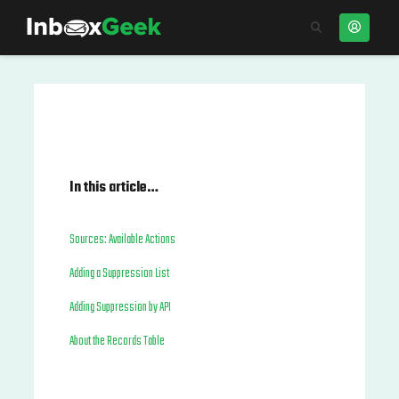
In this article…
Sources: Available Actions
Adding a Suppression List
Adding Suppression by API
About the Records Table