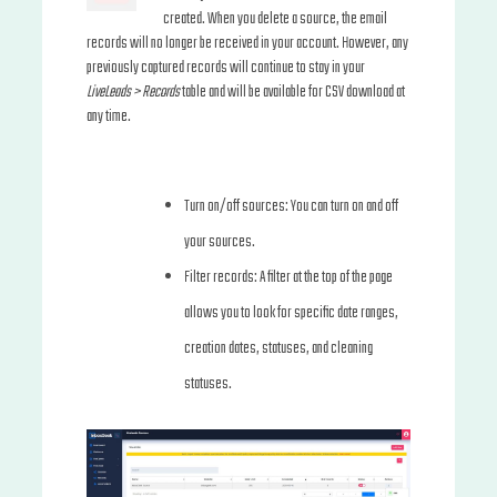
created. When you delete a source, the email
records will no longer be received in your account. However, any
previously captured records will continue to stay in your
LiveLeads > Records
table and will be available for CSV download at
any time.
Turn on/off sources: You can turn on and off
your sources.
Filter records: A filter at the top of the page
allows you to look for specific date ranges,
creation dates, statuses, and cleaning
statuses.