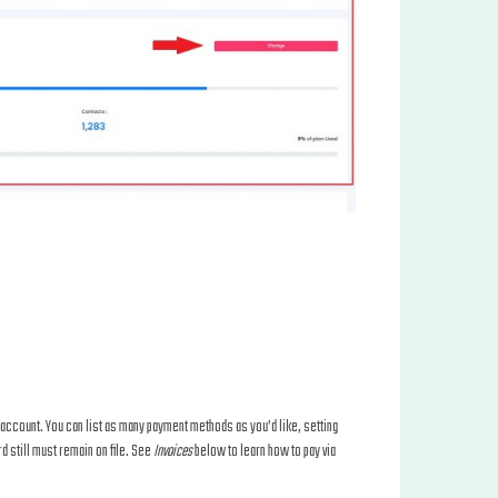
al account. You can list as many payment methods as you’d like, setting
d still must remain on file. See
Invoices
below to learn how to pay via