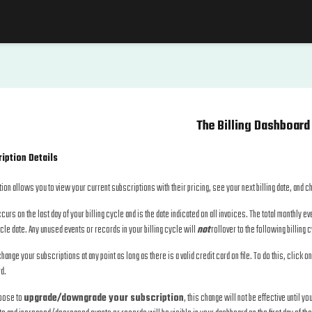
The Billing Dashboard
iption Details
ion allows you to view your current subscriptions with their pricing, see your next billing date, and 
ccurs on the last day of your billing cycle and is the date indicated on all invoices. The total monthly 
ycle date. Any unused events or records in your billing cycle will
not
rollover to the following billing 
hange your subscriptions at any point as long as there is a valid credit card on file. To do this, click o
d.
hoose to
upgrade/downgrade your subscription
, this change will not be effective until yo