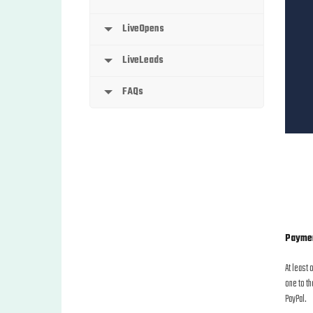
LiveOpens
LiveLeads
FAQs
Payme
At least 
one to th
PayPal.