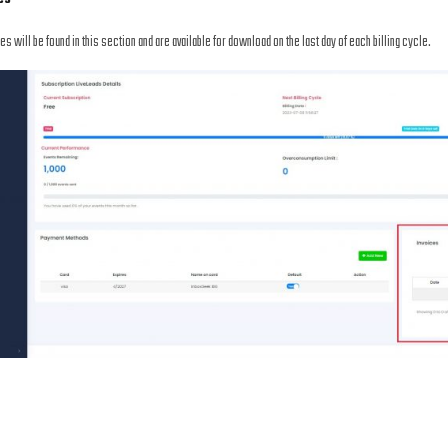
ces will be found in this section and are available for download on the last day of each billing cycle.