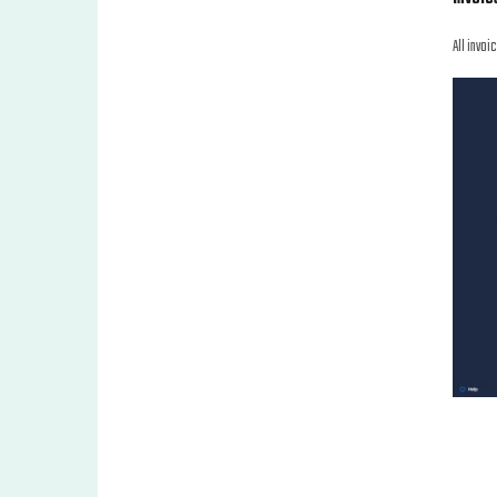
All invoi