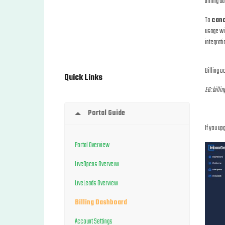
billing d
To
canc
usage wil
integrati
Billing o
Quick Links
EG: billin
Portal Guide
If you up
Portal Overview
LiveOpens Overveiw
LiveLeads Overview
Billing Dashboard
Account Settings