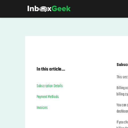
Subscr
In this article…
This sect
Subscription Details
Billing o
billing c
Payment Methods
You can c
Invoices
dashboar
If you c