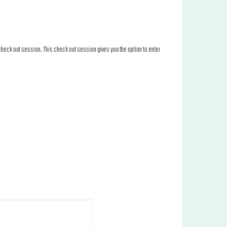
 check out session. This check out session gives you the option to enter