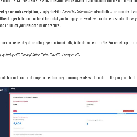
ate and increased/decreased events or records will be visible in your dashboard on the first day of the 
el your subscription
, simply click the
Cancel My Subscription
link and follow the prompts. If yo
l be charged to the card on file at the end of your billing cycle. Events will continue to send all the way 
ons or turn off your Overconsumption feature.
ccurs on the last day of the billing cycle, automatically, to the default card on file. You are charged on t
g cycle Aug 20th thru Sept 19th billed on the 20th of every month.
grade to a paid account during your free trial, any remaining events will be added to the paid plans total