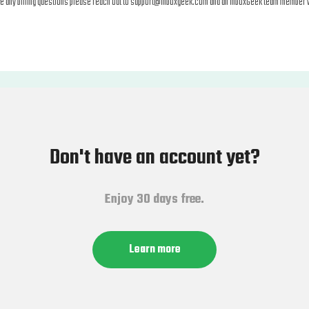
ve any billing questions please reach out to
support@inboxgeek.com
and an InboxGeek team member wi
Don't have an account yet?
Enjoy 30 days free.
Learn more