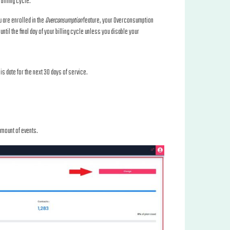
billing cycle.
u are enrolled in the
Overconsumption
feature, your Overconsumption
until the final day of your billing cycle unless you disable your
his date for the next 30 days of service.
 amount of events.