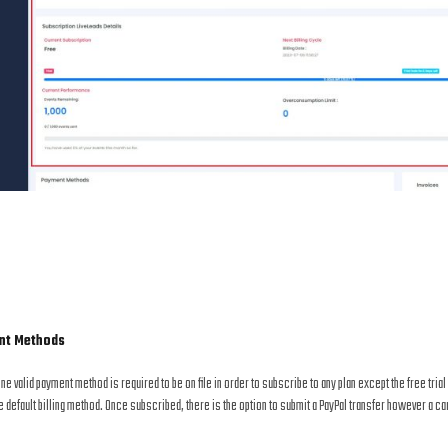
nt Methods
one valid payment method is required to be on file in order to subscribe to any plan except the free tri
e default billing method. Once subscribed, there is the option to submit a PayPal transfer however a car