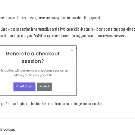
oice is unpaid for any reason, there are two options to complete the payment.
 Check-out: One option is to manually pay the invoice by clicking the link icon to generate a one-time
number or login into your PayPal for a payment transfer to pay your invoice and resume services.
ge: A second option is to click the refresh button to recharge the card on file.