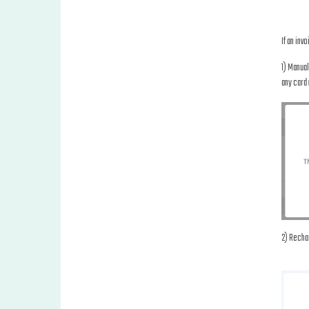
If an inv
1) Manual
any card 
2) Rechar