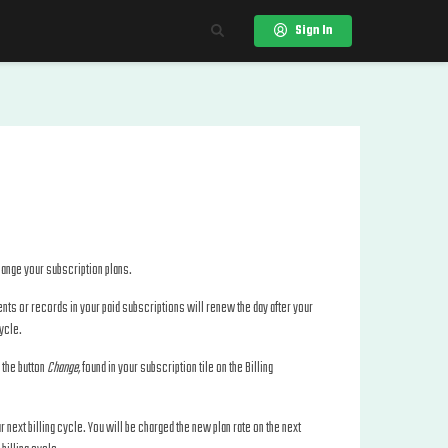
Sign In
change your subscription plans.
events or records in your paid subscriptions will renew the day after your
cycle.
n the button
Change,
found in your subscription tile on the Billing
ur next billing cycle. You will be charged the new plan rate on the next