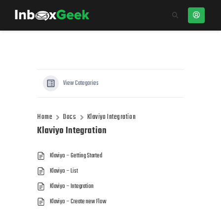
View Categories
Home
Docs
Klaviyo Integration
Klaviyo Integration
Klaviyo – Getting Started
Klaviyo – List
Klaviyo – Integration
Klaviyo – Create new Flow