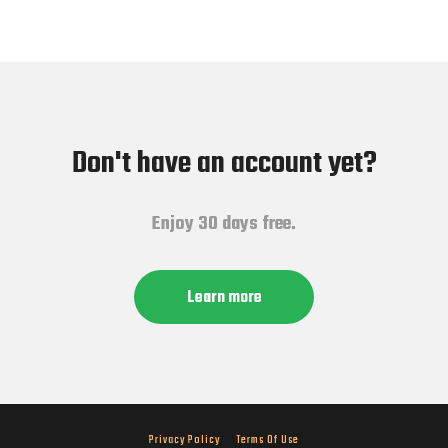
Don't have an account yet?
Enjoy 30 days free.
Learn more
Privacy Policy
Terms Of Use