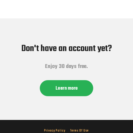
Don't have an account yet?
Enjoy 30 days free.
Learn more
Privacy Policy
Terms Of Use