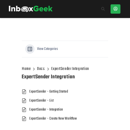
View Categories
Home
Docs
ExpertSender Integration
ExpertSender Integration
ExpertSender – Getting Started
ExpertSender – List
ExpertSender – Integration
ExpertSender – Create New Workflow