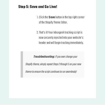
Step 5: Save and Go Live!
Click the
Save
button in the top right corner
of the Shopify Theme Editor.
That’s it! Your Inboxgeek tracking script is
now securely injected into your website’s
header and will begin tracking immediately.
Troubleshooting:
If you ever change your
Shopify theme, simply repeat Steps 2 through 5 on your new
theme to ensure the script continues to run seamlessly!