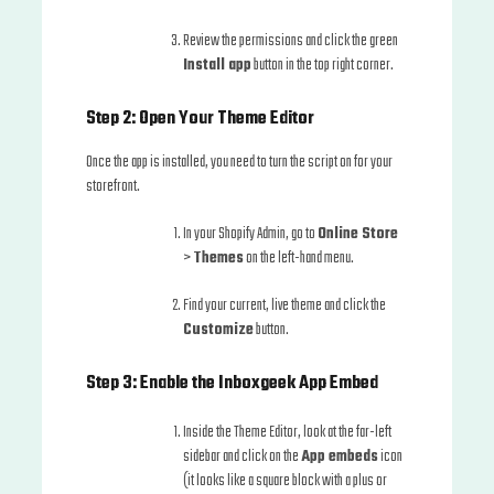
Review the permissions and click the green
Install app
button in the top right corner.
Step 2: Open Your Theme Editor
Once the app is installed, you need to turn the script on for your
storefront.
In your Shopify Admin, go to
Online Store
>
Themes
on the left-hand menu.
Find your current, live theme and click the
Customize
button.
Step 3: Enable the Inboxgeek App Embed
Inside the Theme Editor, look at the far-left
sidebar and click on the
App embeds
icon
(it looks like a square block with a plus or