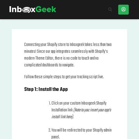
Connecting your Shopify store to Inboxgeek takes less than two
minutes! Since our app integrates seamlessly with Shopify’s
modern Theme Editor, there is no code to touch and no
complicated dashboards to navigate.
Follow these simple steps to get your tracking script live.
Step 1: Install the App
Click on your custom Inboxgeek Shopify
Installation link
(Note to you: insert your app’s
install link here)
.
You will be redirected to your Shopify admin
panel.