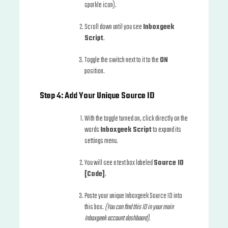
sparkle icon).
Scroll down until you see
Inboxgeek
Script
.
Toggle the switch next to it to the
ON
position.
Step 4: Add Your Unique Source ID
With the toggle turned on, click directly on the
words
Inboxgeek Script
to expand its
settings menu.
You will see a text box labeled
Source ID
[Code]
.
Paste your unique Inboxgeek Source ID into
this box.
(You can find this ID in your main
Inboxgeek account dashboard).